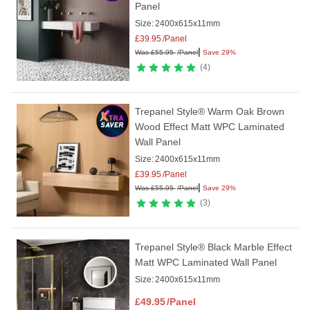
Panel
Size:
2400x615x11mm
£
39.95
/Panel
|
Was
£
55.95
/Panel
Save 29%
4
Trepanel Style® Warm Oak Brown
Wood Effect Matt WPC Laminated
Wall Panel
Size:
2400x615x11mm
£
39.95
/Panel
|
Was
£
55.95
/Panel
Save 29%
3
Trepanel Style® Black Marble Effect
Matt WPC Laminated Wall Panel
Size:
2400x615x11mm
£
49.95
/Panel