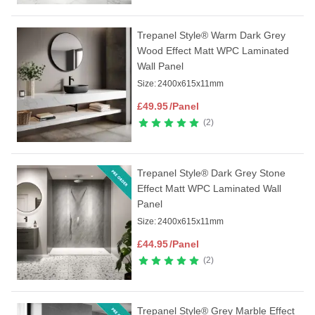
Trepanel Style® Warm Dark Grey
Wood Effect Matt WPC Laminated
Wall Panel
Size:
2400x615x11mm
£
49.95
/Panel
2
Trepanel Style® Dark Grey Stone
Effect Matt WPC Laminated Wall
Panel
Size:
2400x615x11mm
£
44.95
/Panel
2
Trepanel Style® Grey Marble Effect