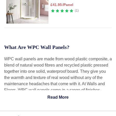
£
41.95
/Panel
1
What Are WPC Wall Panels?
WPC wall panels are made from wood plastic composite, a
blend of natural wood fibres and recycled plastic pressed
together into one solid, waterproof board. They give you
the warmth and texture of real wood without any of the
maintenance headaches that come with it. At Walls and
Floors, WPC wall panels come in a range of finishes
including marble effect, stone effect, metallic, and wood
Read More
effect, all fully waterproof and built for bathrooms, shower
areas, and feature walls across the home.