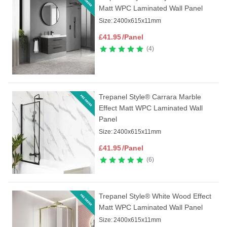
Matt WPC Laminated Wall Panel
Size:
2400x615x11mm
£
41.95
/Panel
4
Trepanel Style® Carrara Marble
Effect Matt WPC Laminated Wall
Panel
Size:
2400x615x11mm
£
41.95
/Panel
6
Trepanel Style® White Wood Effect
Matt WPC Laminated Wall Panel
Size:
2400x615x11mm