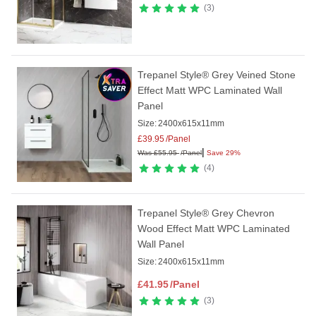
3
Trepanel Style® Grey Veined Stone
Effect Matt WPC Laminated Wall
Panel
Size:
2400x615x11mm
£
39.95
/Panel
|
Was
£
55.95
/Panel
Save 29%
4
Trepanel Style® Grey Chevron
Wood Effect Matt WPC Laminated
Wall Panel
Size:
2400x615x11mm
£
41.95
/Panel
3