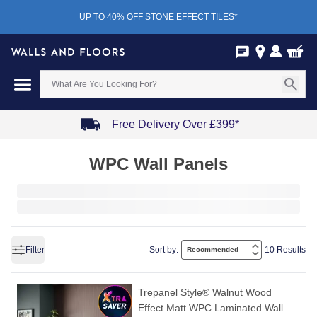
UP TO 40% OFF STONE EFFECT TILES*
Free Delivery Over £399*
Item
WPC Wall Panels
1
of
4
Filter
Sort by:
10 Results
Trepanel Style® Walnut Wood
Effect Matt WPC Laminated Wall