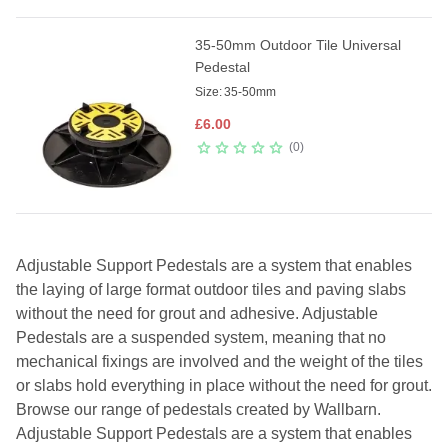
35-50mm Outdoor Tile Universal
Pedestal
Size:
35-50mm
£
6.00
0
Adjustable Support Pedestals are a system that enables
the laying of large format outdoor tiles and paving slabs
without the need for grout and adhesive. Adjustable
Pedestals are a suspended system, meaning that no
mechanical fixings are involved and the weight of the tiles
or slabs hold everything in place without the need for grout.
Browse our range of pedestals created by Wallbarn.
Adjustable Support Pedestals are a system that enables