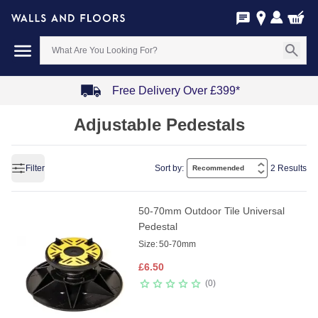
Free Delivery Over £399*
Item
Adjustable Pedestals
1
of
4
Filter
Sort by:
2 Results
50-70mm Outdoor Tile Universal
Pedestal
Size:
50-70mm
£
6.50
0