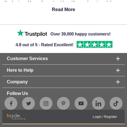
the laying of large format outdoor tiles and paving slabs
without the need for grout and adhesive. Adjustable
Read More
Pedestals are a suspended system, meaning that no
mechanical fixings are involved and the weight of the tiles
or slabs hold everything in place without the need for grout.
Over 39,000 happy customers!
Browse our range of pedestals created by Wallbarn.
4.8 out of 5 - Rated Excellent!
Customer Services
Here to Help
Company
Follow Us
Login
/
Register